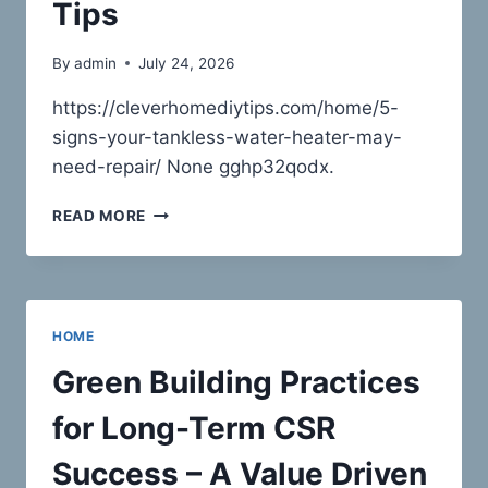
Tips
By
admin
July 24, 2026
https://cleverhomediytips.com/home/5-
signs-your-tankless-water-heater-may-
need-repair/ None gghp32qodx.
5
READ MORE
SIGNS
YOUR
TANKLESS
WATER
HEATER
HOME
MAY
NEED
Green Building Practices
REPAIR
–
for Long-Term CSR
CLEVER
HOME
Success – A Value Driven
DIY