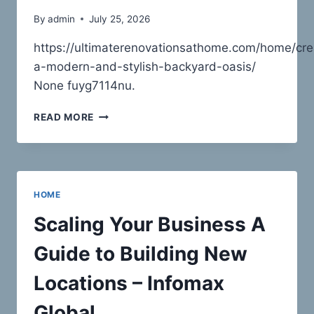
By
admin
July 25, 2026
https://ultimaterenovationsathome.com/home/cre
a-modern-and-stylish-backyard-oasis/
None fuyg7114nu.
CREATING
READ MORE
A
MODERN
AND
STYLISH
BACKYARD
HOME
OASIS
–
Scaling Your Business A
ULTIMATE
RENOVATIONS
Guide to Building New
AT
HOME
Locations – Infomax
Global