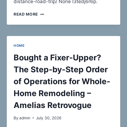
distance-road-trip/ None l3tedj6r6p.
HOW
READ MORE
TO
PREPARE
YOUR
VEHICLE
FOR
HOME
A
SAFE
Bought a Fixer-Upper?
LONG-
DISTANCE
The Step-by-Step Order
ROAD
TRIP
of Operations for Whole-
–
ANOTHER
Home Remodeling –
LONG
DRIVE
Amelias Retrovogue
By
admin
July 30, 2026