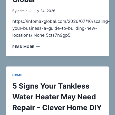
By
admin
July 24, 2026
https://infomaxglobal.com/2026/07/16/scaling-
your-business-a-guide-to-building-new-
locations/ None 5cts7n9gp5.
SCALING
READ MORE
YOUR
BUSINESS
A
GUIDE
TO
HOME
BUILDING
NEW
5 Signs Your Tankless
LOCATIONS
–
Water Heater May Need
INFOMAX
GLOBAL
Repair – Clever Home DIY