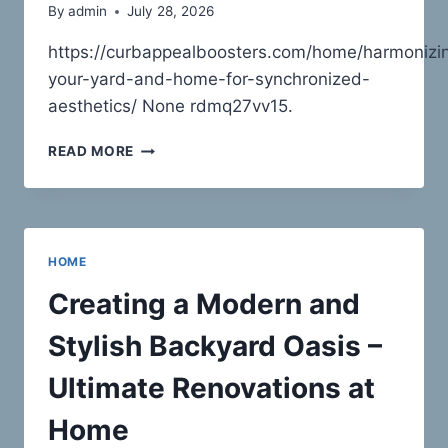
By
admin
July 28, 2026
https://curbappealboosters.com/home/harmonizi
your-yard-and-home-for-synchronized-
aesthetics/ None rdmq27vv15.
HARMONIZING
READ MORE
YOUR
YARD
AND
HOME
FOR
HOME
SYNCHRONIZED
AESTHETICS
Creating a Modern and
–
CURB
Stylish Backyard Oasis –
APPEAL
BOOSTERS
Ultimate Renovations at
Home