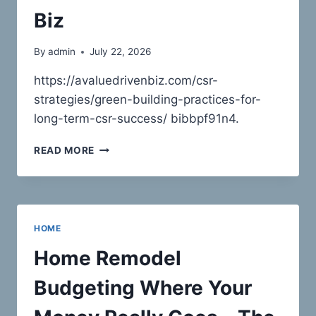
TIPS
Biz
By
admin
July 22, 2026
https://avaluedrivenbiz.com/csr-
strategies/green-building-practices-for-
long-term-csr-success/ bibbpf91n4.
GREEN
READ MORE
BUILDING
PRACTICES
FOR
LONG-
TERM
HOME
CSR
SUCCESS
Home Remodel
–
A
Budgeting Where Your
VALUE
DRIVEN