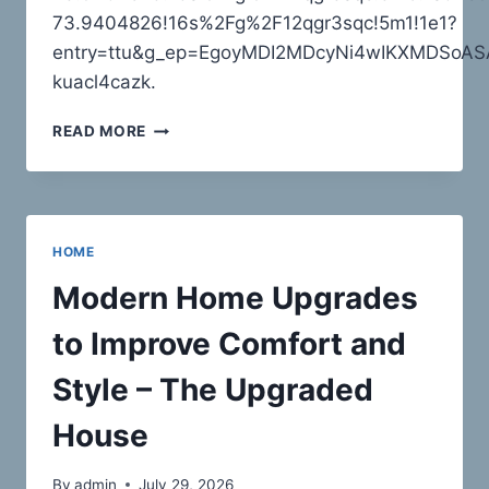
AMELIAS
73.9404826!16s%2Fg%2F12qgr3sqc!5m1!1e1?
RETROVOGUE
entry=ttu&g_ep=EgoyMDI2MDcyNi4wIKXMDSo
kuacl4cazk.
AAA
READ MORE
CARTING
–
NEW
YORK
UNITED
HOME
STATES
Modern Home Upgrades
to Improve Comfort and
Style – The Upgraded
House
By
admin
July 29, 2026