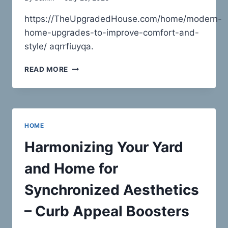
https://TheUpgradedHouse.com/home/modern-
home-upgrades-to-improve-comfort-and-
style/ aqrrfiuyqa.
MODERN
READ MORE
HOME
UPGRADES
TO
IMPROVE
COMFORT
HOME
AND
STYLE
Harmonizing Your Yard
–
THE
and Home for
UPGRADED
HOUSE
Synchronized Aesthetics
– Curb Appeal Boosters