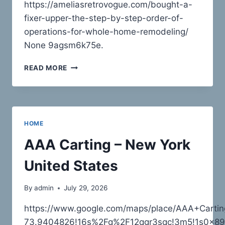
https://ameliasretrovogue.com/bought-a-
fixer-upper-the-step-by-step-order-of-
operations-for-whole-home-remodeling/
None 9agsm6k75e.
BOUGHT
READ MORE
A
FIXER-
UPPER?
THE
STEP-
HOME
BY-
STEP
AAA Carting – New York
ORDER
OF
United States
OPERATIONS
FOR
By
admin
July 29, 2026
WHOLE-
HOME
https://www.google.com/maps/place/AAA+Cart
REMODELING
73.9404826!16s%2Fg%2F12qgr3sqc!3m5!1s0x89c
–