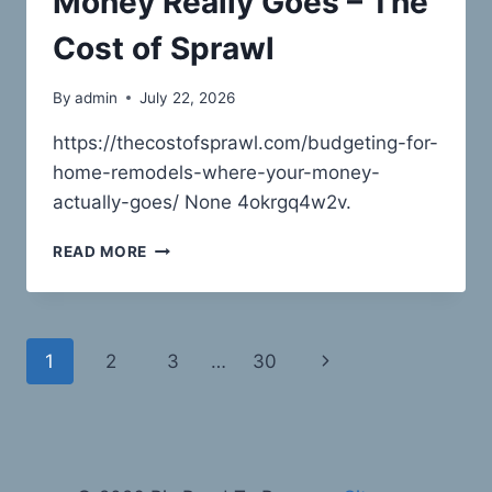
Money Really Goes – The
BIZ
Cost of Sprawl
By
admin
July 22, 2026
https://thecostofsprawl.com/budgeting-for-
home-remodels-where-your-money-
actually-goes/ None 4okrgq4w2v.
HOME
READ MORE
REMODEL
BUDGETING
WHERE
YOUR
Page
Next
1
2
3
…
30
MONEY
REALLY
navigation
Page
GOES
–
THE
COST