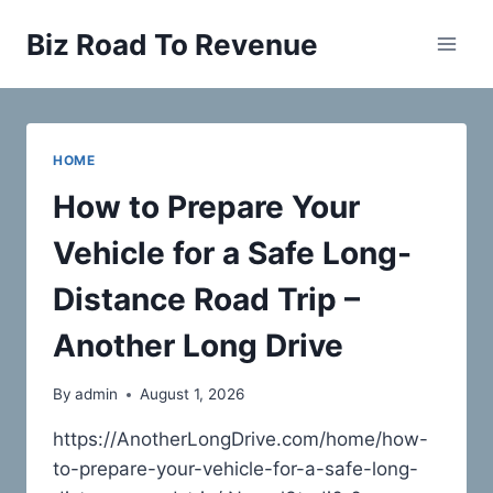
Skip
Biz Road To Revenue
to
content
HOME
How to Prepare Your
Vehicle for a Safe Long-
Distance Road Trip –
Another Long Drive
By
admin
August 1, 2026
https://AnotherLongDrive.com/home/how-
to-prepare-your-vehicle-for-a-safe-long-