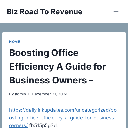
Skip
Biz Road To Revenue
to
content
HOME
Boosting Office
Efficiency A Guide for
Business Owners –
By
admin
December 21, 2024
https://dailylinkupdates.com/uncategorized/bo
osting-office-efficiency-a-guide-for-business-
owners/
fb515p5g3d.