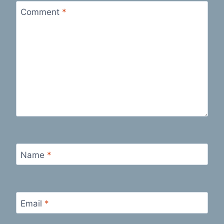
Comment
*
Name
*
Email
*