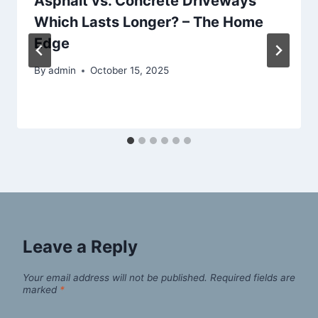
Asphalt vs. Concrete Driveways
Which Lasts Longer? – The Home
Edge
By
admin
October 15, 2025
Leave a Reply
Your email address will not be published.
Required fields are
marked
*