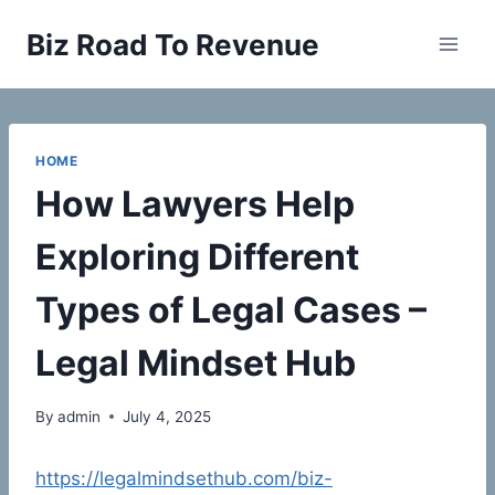
Skip
Biz Road To Revenue
to
content
HOME
How Lawyers Help
Exploring Different
Types of Legal Cases –
Legal Mindset Hub
By
admin
July 4, 2025
https://legalmindsethub.com/biz-