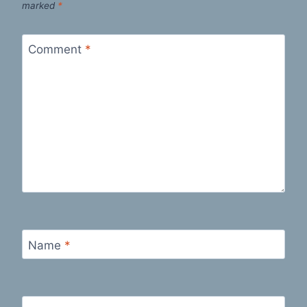
marked
*
Comment
*
Name
*