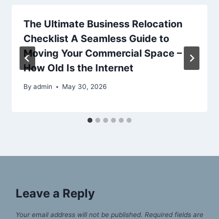
The Ultimate Business Relocation
Checklist A Seamless Guide to
Moving Your Commercial Space –
How Old Is the Internet
By
admin
May 30, 2026
Leave a Reply
Your email address will not be published.
Required fields are