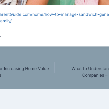
ParentGuide.com/home/how-to-manage-sandwich-gener
family/
.
or Increasing Home Value
What to Understan
s
Companies – 