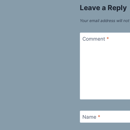
Leave a Reply
Your email address will not
Comment
*
Name
*