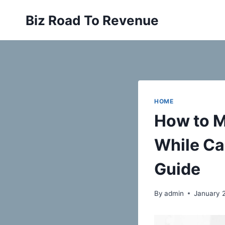
Skip
Biz Road To Revenue
to
content
HOME
How to M
While Ca
Guide
By
admin
January 