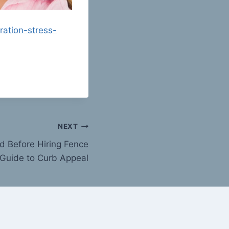
ation-stress-
NEXT
d Before Hiring Fence
Guide to Curb Appeal