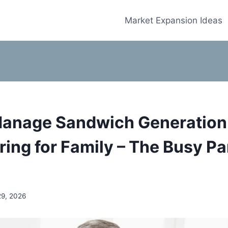
Market Expansion Ideas
anage Sandwich Generation
ring for Family – The Busy Pa
29, 2026