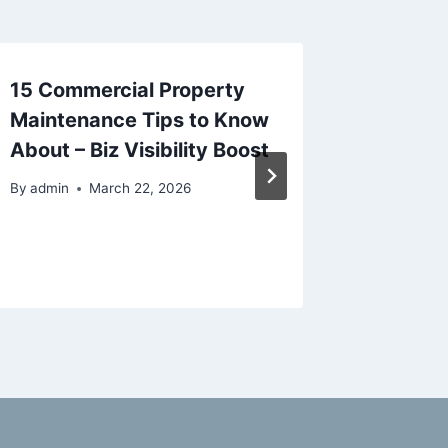
15 Commercial Property
Low Co
Maintenance Tips to Know
Improv
About – Biz Visibility Boost
Everyon
Will Ap
By
admin
March 22, 2026
Magazi
By
admin