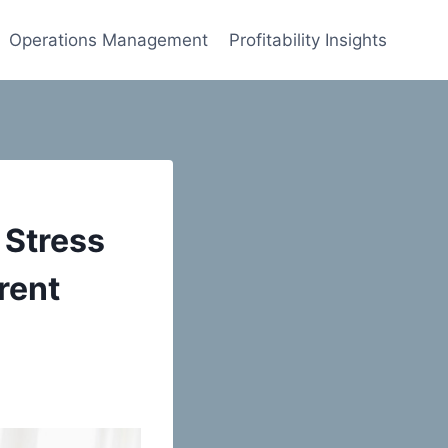
Operations Management
Profitability Insights
 Stress
rent