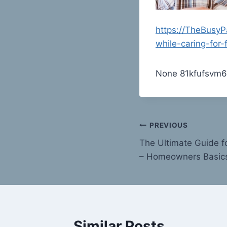
https://TheBusy
while-caring-for-
None 81kfufsvm6
Post
PREVIOUS
The Ultimate Guide f
navigation
– Homeowners Basic
Similar Posts