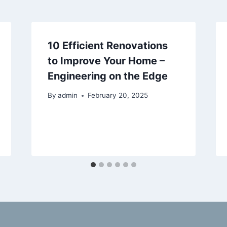
10 Efficient Renovations
to Improve Your Home –
Engineering on the Edge
By
admin
February 20, 2025