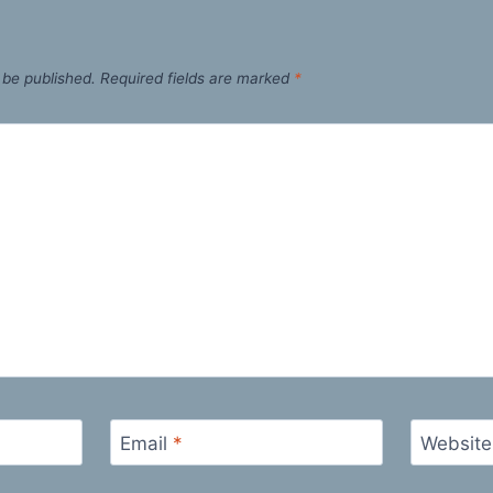
 be published.
Required fields are marked
*
Email
*
Website