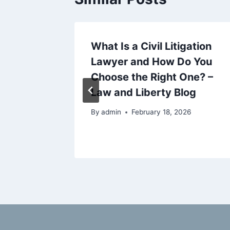
e Cover
What Is a Civil Litigation
? A
Lawyer and How Do You
r US
Choose the Right One? –
overage
Law and Liberty Blog
By
admin
February 18, 2026