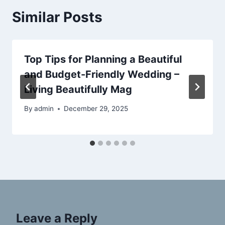
Similar Posts
Top Tips for Planning a Beautiful
and Budget-Friendly Wedding –
Living Beautifully Mag
By
admin
December 29, 2025
Leave a Reply