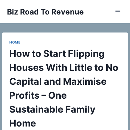
Skip
Biz Road To Revenue
to
content
HOME
How to Start Flipping
Houses With Little to No
Capital and Maximise
Profits – One
Sustainable Family
Home