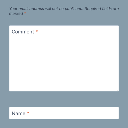
Your email address will not be published.
Required fields are
marked
*
Comment
*
Name
*