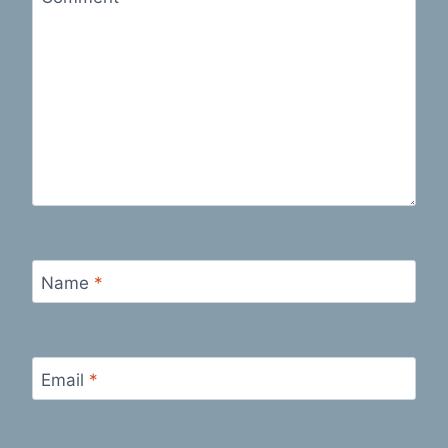
Name
*
Email
*