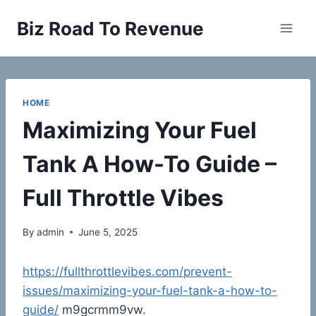
Skip
Biz Road To Revenue
to
content
HOME
Maximizing Your Fuel
Tank A How-To Guide –
Full Throttle Vibes
By
admin
June 5, 2025
https://fullthrottlevibes.com/prevent-
issues/maximizing-your-fuel-tank-a-how-to-
guide/
m9gcrmm9vw.