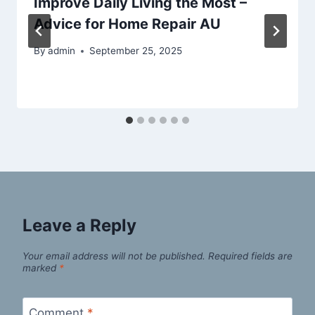
Improve Daily Living the Most –
Advice for Home Repair AU
By
admin
September 25, 2025
Leave a Reply
Your email address will not be published.
Required fields are
marked
*
Comment
*