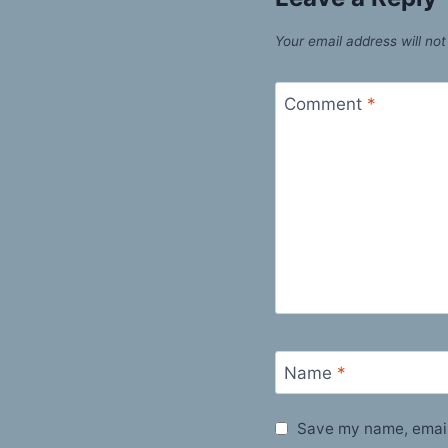
Your email address will not
Comment
*
Name
*
Save my name, email,