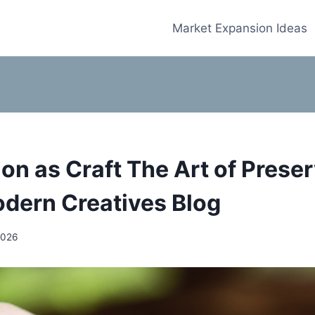
Market Expansion Ideas
on as Craft The Art of Preser
odern Creatives Blog
2026