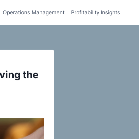
Operations Management
Profitability Insights
ving the