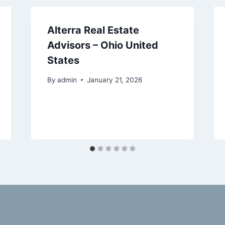
Alterra Real Estate
Advisors – Ohio United
States
By
admin
January 21, 2026