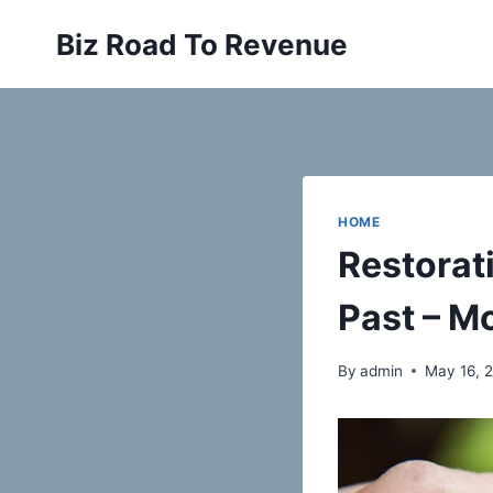
Skip
Biz Road To Revenue
to
content
HOME
Restorati
Past – M
By
admin
May 16, 