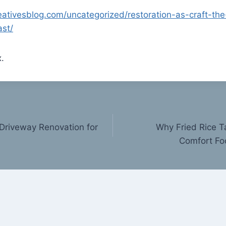
eativesblog.com/uncategorized/restoration-as-craft-the
ast/
.
Driveway Renovation for
Why Fried Rice T
Comfort Fo