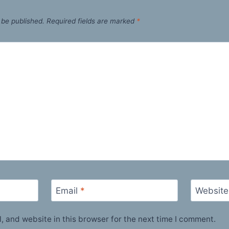
 be published.
Required fields are marked
*
Email
*
Website
 and website in this browser for the next time I comment.