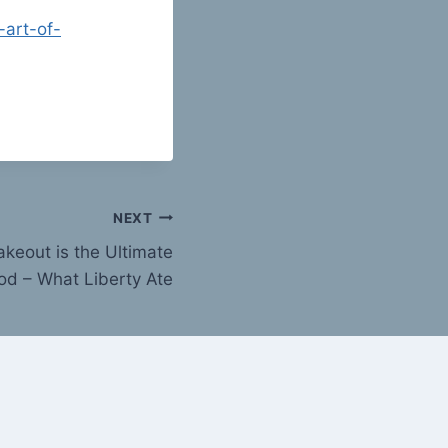
-art-of-
NEXT
akeout is the Ultimate
od – What Liberty Ate