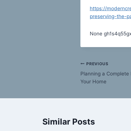
https://moderncr
preserving-the-p
None gh1s4q55gx
Post
PREVIOUS
Planning a Complete 
navigation
Your Home
Similar Posts