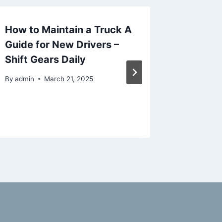
How to Maintain a Truck A
Why Yo
Guide for New Drivers –
a Profe
Shift Gears Daily
Remode
Home I
By
admin
March 21, 2025
Videos
By
admin