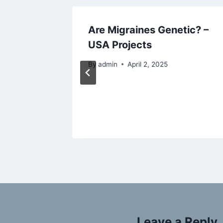
rets
Are Migraines Genetic? –
ome
USA Projects
e your
By
admin
April 2, 2025
Leave a Reply