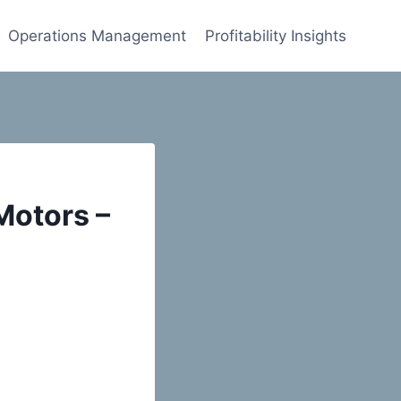
Operations Management
Profitability Insights
Motors –