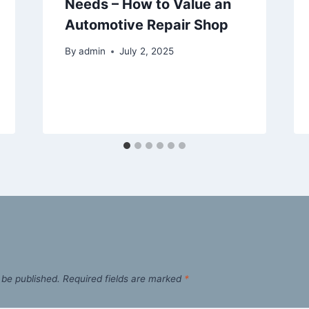
Needs – How to Value an
Automotive Repair Shop
By
admin
July 2, 2025
 be published.
Required fields are marked
*