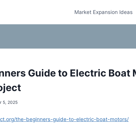
Market Expansion Ideas
nners Guide to Electric Boat 
oject
 5, 2025
ject.org/the-beginners-guide-to-electric-boat-motors/