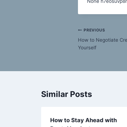
None h7eosuvp8
Post
PREVIOUS
How to Negotiate Cre
navigation
Yourself
Similar Posts
eout is
How to Stay Ahead with