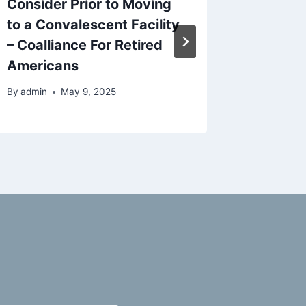
Consider Prior to Moving
Balanci
to a Convalescent Facility
and Dai
– Coalliance For Retired
By
admin
Americans
By
admin
May 9, 2025