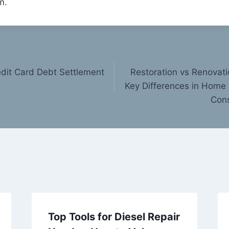
m.
dit Card Debt Settlement
Restoration vs Renovat
Key Differences in Home
Cons
Top Tools for Diesel Repair