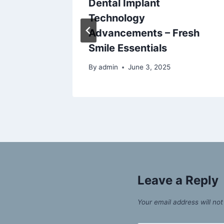
rt Food
Dental Implant
Technology
Advancements – Fresh
Smile Essentials
By
admin
June 3, 2025
Leave a Reply
Your email address will not