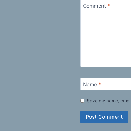
Comment
*
Name
*
Save my name, email,