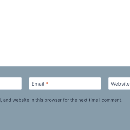
Email
*
Website
 and website in this browser for the next time I comment.