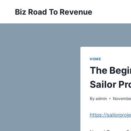
Skip
Biz Road To Revenue
to
content
HOME
The Begi
Sailor Pr
By
admin
November
https://sailorpro