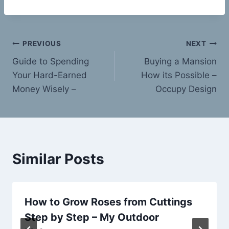
Post
PREVIOUS
NEXT
Guide to Spending
Buying a Mansion
navigation
Your Hard-Earned
How its Possible –
Money Wisely –
Occupy Design
Similar Posts
How to Grow Roses from Cuttings
Step by Step – My Outdoor