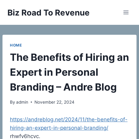
Skip
Biz Road To Revenue
to
content
HOME
The Benefits of Hiring an
Expert in Personal
Branding – Andre Blog
By
admin
November 22, 2024
https://andreblog.net/2024/11/the-benefits-of-
hiring-an-expert-in-personal-branding/
rhwfv6hcvc.