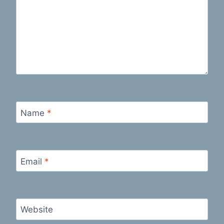
Name
*
Email
*
Website