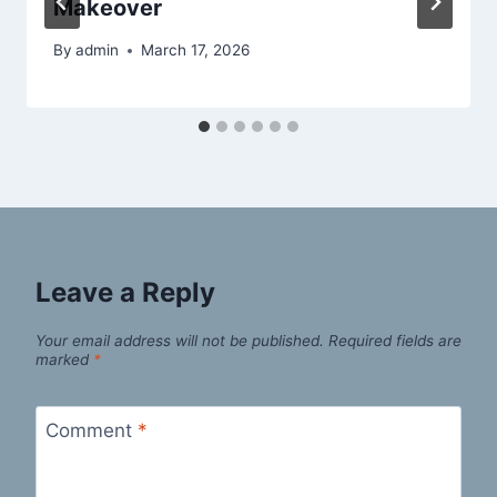
Makeover
By
admin
March 17, 2026
Leave a Reply
Your email address will not be published.
Required fields are
marked
*
Comment
*