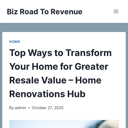
Skip
Biz Road To Revenue
to
content
HOME
Top Ways to Transform
Your Home for Greater
Resale Value – Home
Renovations Hub
By
admin
October 27, 2025