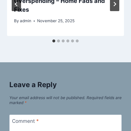
Overspending – Home Fads and
Fixes
By
admin
November 25, 2025
Leave a Reply
Your email address will not be published.
Required fields are
marked
*
Comment
*