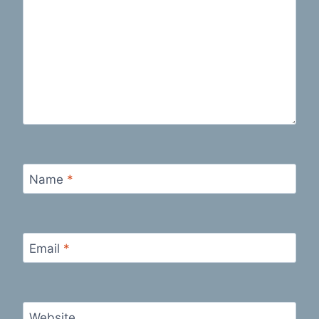
Name
*
Email
*
Website