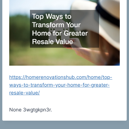
https://homerenovationshub.com/home/top-
ways-to-transform-your-home-for-greater-
resale-value/
None 3wgtgkpn3r.