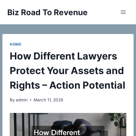
Skip
Biz Road To Revenue
to
content
HOME
How Different Lawyers
Protect Your Assets and
Rights – Action Potential
By
admin
March 11, 2026