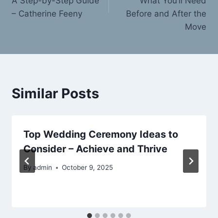
A Step-by-Step Guide
What You’ll Need
– Catherine Feeny
Before and After the
Move
Similar Posts
Top Wedding Ceremony Ideas to
Consider – Achieve and Thrive
By
admin
October 9, 2025