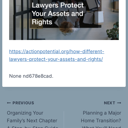
https://actionpotential.org/how-different-
lawyers-protect-your-assets-and-rights/
None nd678e8cad.
Post
PREVIOUS
NEXT
Organizing Your
Planning a Major
navigation
Family’s Next Chapter
Home Transition?