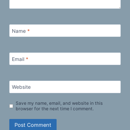
Name
*
Email
*
Website
Save my name, email, and website in this
browser for the next time I comment.