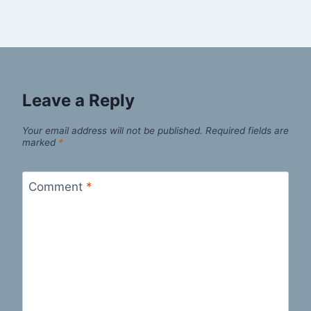
Leave a Reply
Your email address will not be published.
Required fields are
marked
*
Comment
*