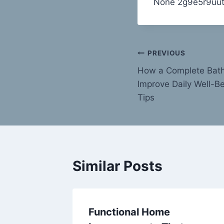
None 2g9e5r9uut
Post
PREVIOUS
How a Complete Bat
navigation
Improve Daily Well-Be
Tips
Similar Posts
ll when
Functional Home