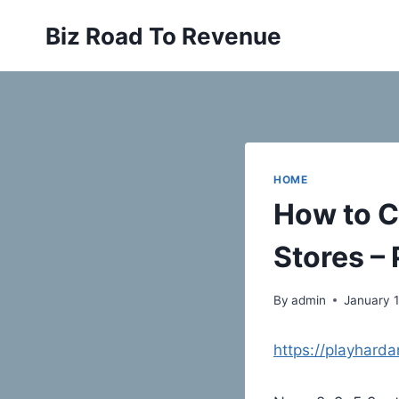
Skip
Biz Road To Revenue
to
content
HOME
How to C
Stores – 
By
admin
January 1
https://playhard