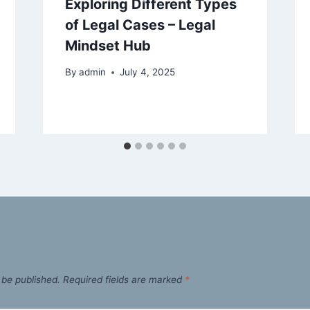
Exploring Different Types
of Legal Cases – Legal
Mindset Hub
By
admin
July 4, 2025
 be published.
Required fields are marked
*