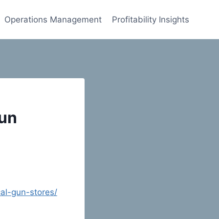
Operations Management
Profitability Insights
Gun
al-gun-stores/