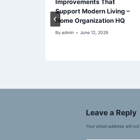
inute
Improvements That
RUL
Support Modern Living –
Home Organization HQ
By
admin
June 12, 2026
Leave a Reply
Your email address will not