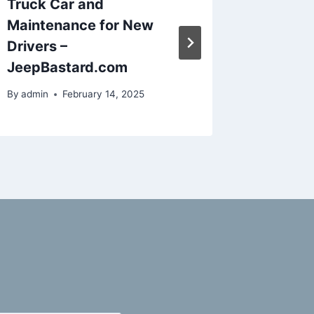
Truck Car and
Guide f
Maintenance for New
Commer
Drivers –
Manage
JeepBastard.com
Evenin
By
admin
February 14, 2025
By
admin