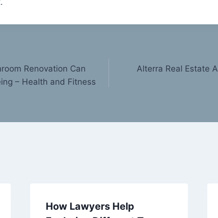
.
hroom Renovation Can
Alterra Real Estate 
ing – Health and Fitness
How Lawyers Help