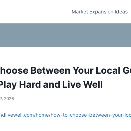
Market Expansion Ideas
hoose Between Your Local 
Play Hard and Live Well
7, 2026
andlivewell.com/home/how-to-choose-between-your-loc