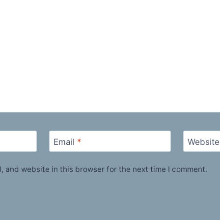
Email
*
Website
 and website in this browser for the next time I comment.