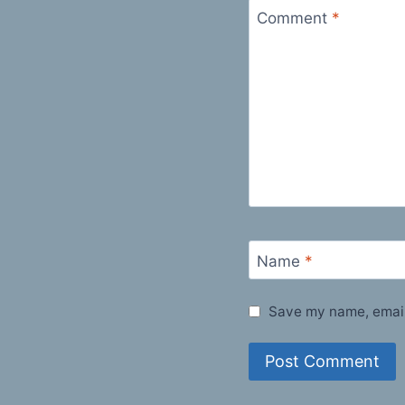
Comment
*
Name
*
Save my name, email,