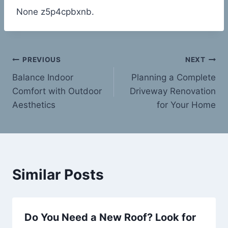
None z5p4cpbxnb.
Post
PREVIOUS
NEXT
Balance Indoor
Planning a Complete
navigation
Comfort with Outdoor
Driveway Renovation
Aesthetics
for Your Home
Similar Posts
Do You Need a New Roof? Look for