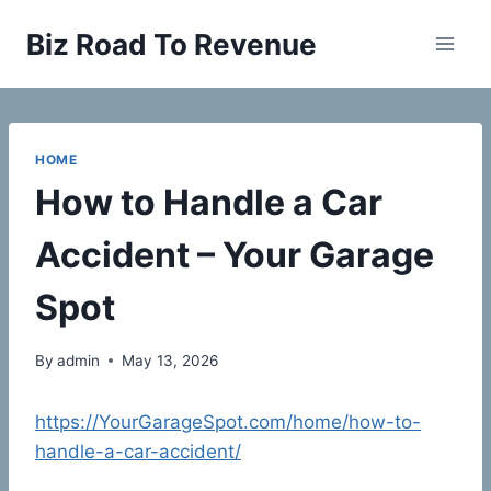
Skip
Biz Road To Revenue
to
content
HOME
How to Handle a Car
Accident – Your Garage
Spot
By
admin
May 13, 2026
https://YourGarageSpot.com/home/how-to-
handle-a-car-accident/