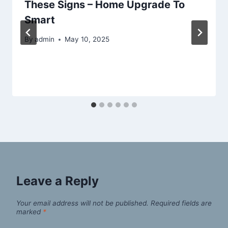
These Signs – Home Upgrade To
Smart
By
admin
May 10, 2025
Leave a Reply
Your email address will not be published.
Required fields are
marked
*