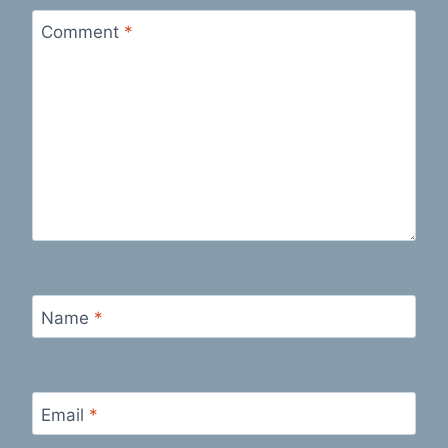
Comment
*
Name
*
Email
*