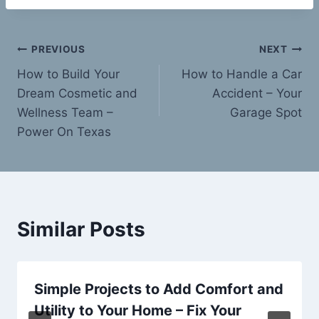
Post
PREVIOUS
NEXT
How to Build Your
How to Handle a Car
navigation
Dream Cosmetic and
Accident – Your
Wellness Team –
Garage Spot
Power On Texas
Similar Posts
Simple Projects to Add Comfort and
Utility to Your Home – Fix Your