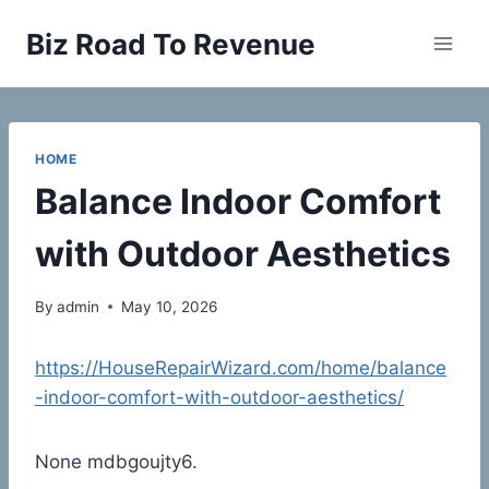
Skip
Biz Road To Revenue
to
content
HOME
Balance Indoor Comfort
with Outdoor Aesthetics
By
admin
May 10, 2026
https://HouseRepairWizard.com/home/balance
-indoor-comfort-with-outdoor-aesthetics/
None mdbgoujty6.