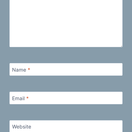
Name
*
Email
*
Website