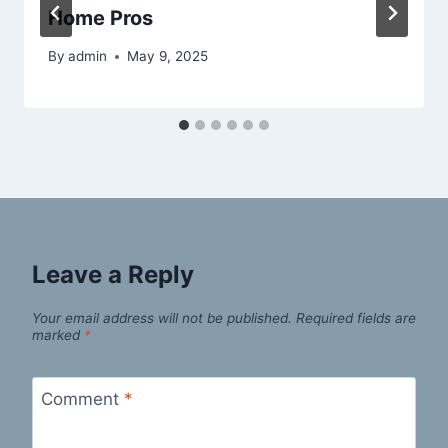
Home Pros
By
admin
May 9, 2025
Leave a Reply
Your email address will not be published.
Required fields are
marked
*
Comment
*