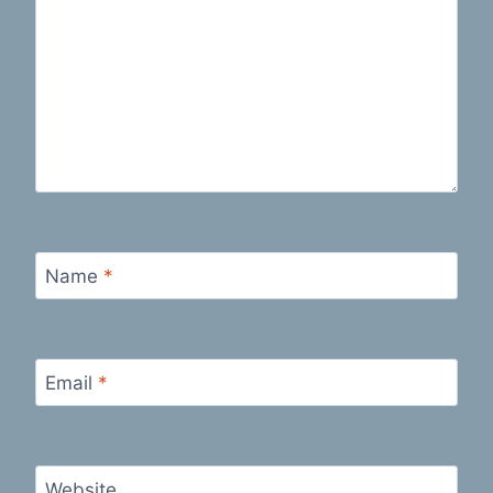
Name
*
Email
*
Website