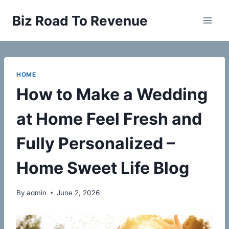
Skip
Biz Road To Revenue
to
content
HOME
How to Make a Wedding
at Home Feel Fresh and
Fully Personalized –
Home Sweet Life Blog
By
admin
June 2, 2026