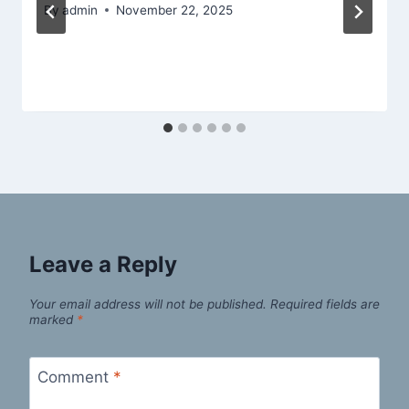
By
admin
November 22, 2025
Leave a Reply
Your email address will not be published.
Required fields are
marked
*
Comment
*