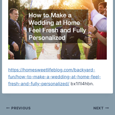
https://homesweetlifeblog.com/backyard-
fun/how-to-make-a-wedding-at-home-feel-
fresh-and-fully-personalized/
bx1l1l4hbn.
Post
PREVIOUS
NEXT