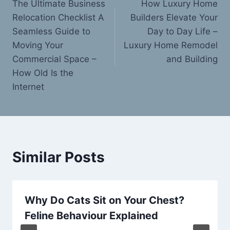
The Ultimate Business
How Luxury Home
navigation
Relocation Checklist A
Builders Elevate Your
Seamless Guide to
Day to Day Life –
Moving Your
Luxury Home Remodel
Commercial Space –
and Building
How Old Is the
Internet
Similar Posts
Why Do Cats Sit on Your Chest?
Feline Behaviour Explained