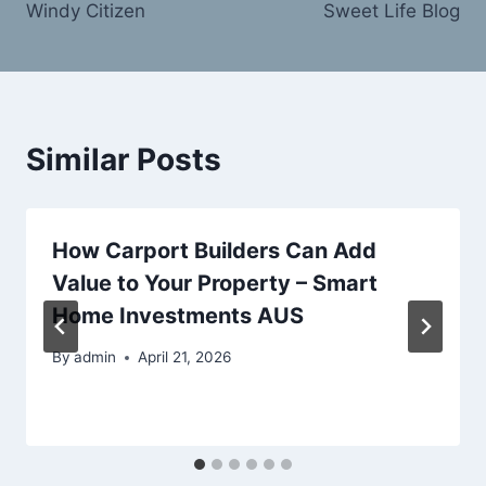
Windy Citizen
Sweet Life Blog
Similar Posts
How Carport Builders Can Add
Value to Your Property – Smart
Home Investments AUS
By
admin
April 21, 2026