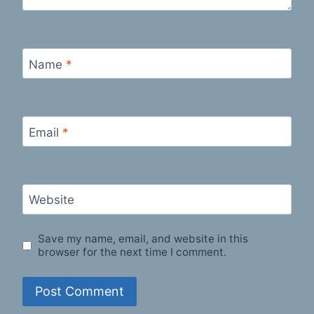
Name
*
Email
*
Website
Save my name, email, and website in this
browser for the next time I comment.