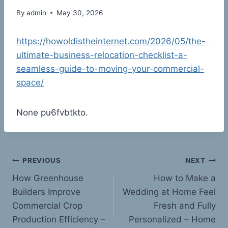
By
admin
May 30, 2026
https://howoldistheinternet.com/2026/05/the-
ultimate-business-relocation-checklist-a-
seamless-guide-to-moving-your-commercial-
space/
None pu6fvbtkto.
Post
PREVIOUS
NEXT
How Greenhouse
How to Make a
navigation
Builders Improve
Wedding at Home Feel
Commercial Crop
Fresh and Fully
Production Efficiency –
Personalized – Home