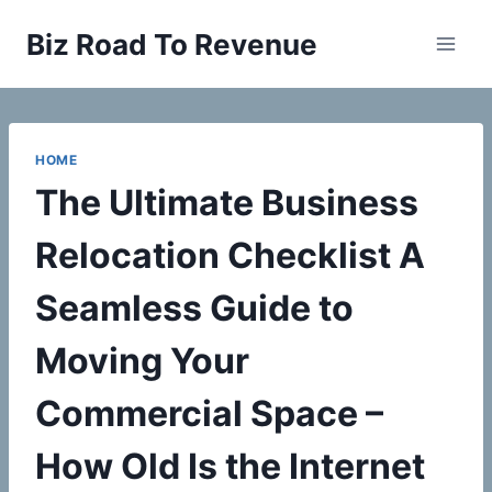
Skip
Biz Road To Revenue
to
content
HOME
The Ultimate Business
Relocation Checklist A
Seamless Guide to
Moving Your
Commercial Space –
How Old Is the Internet