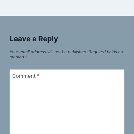
Leave a Reply
Your email address will not be published.
Required fields are
marked
*
Comment
*