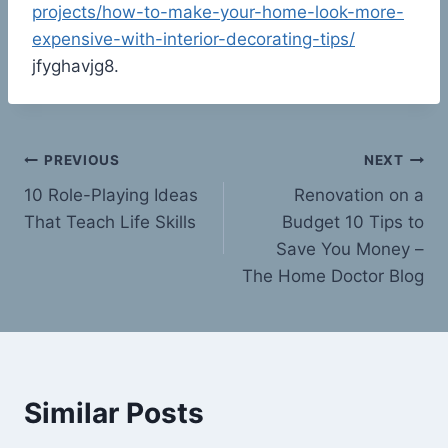
projects/how-to-make-your-home-look-more-
expensive-with-interior-decorating-tips/
jfyghavjg8.
Post
PREVIOUS
NEXT
10 Role-Playing Ideas
Renovation on a
navigation
That Teach Life Skills
Budget 10 Tips to
Save You Money –
The Home Doctor Blog
Similar Posts