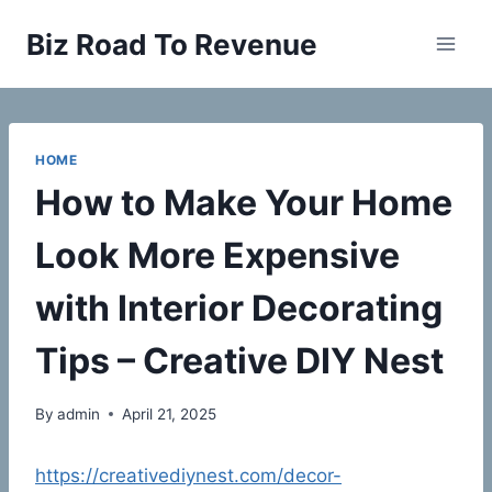
Skip
Biz Road To Revenue
to
content
HOME
How to Make Your Home
Look More Expensive
with Interior Decorating
Tips – Creative DIY Nest
By
admin
April 21, 2025
https://creativediynest.com/decor-