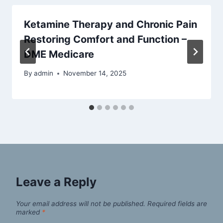
Ketamine Therapy and Chronic Pain
Restoring Comfort and Function –
DME Medicare
By
admin
November 14, 2025
Leave a Reply
Your email address will not be published.
Required fields are
marked
*