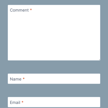
Comment
*
Name
*
Email
*